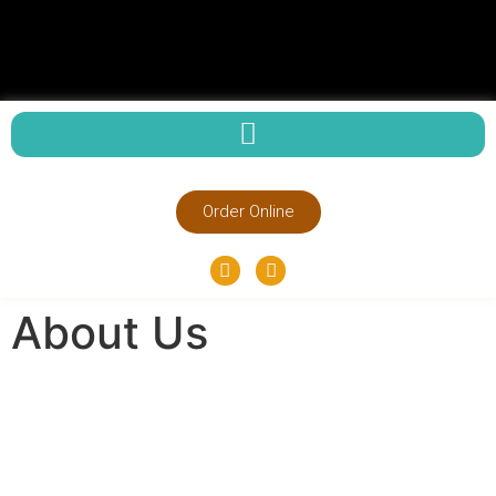
Order Online
About Us